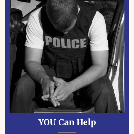
YOU Can Help