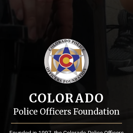
COLORADO
Police Officers Foundation
Founded in 1997, the Colorado Police Officers