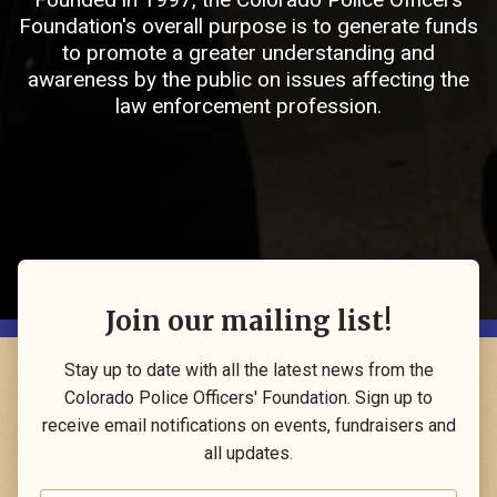
Foundation's overall purpose is to generate funds
to promote a greater understanding and
awareness by the public on issues affecting the
law enforcement profession.
Join our mailing list!
Stay up to date with all the latest news from the
Colorado Police Officers' Foundation. Sign up to
receive email notifications on events, fundraisers and
all updates.