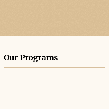
Our Programs