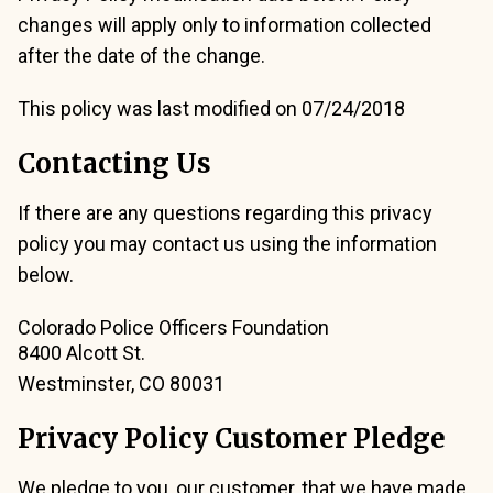
changes will apply only to information collected
after the date of the change.
This policy was last modified on 07/24/2018
Contacting Us
If there are any questions regarding this privacy
policy you may contact us using the information
below.
Colorado Police Officers Foundation
8400 Alcott St.
Westminster, CO 80031
Privacy Policy Customer Pledge
We pledge to you, our customer, that we have made