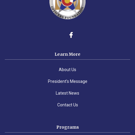
Learn More
About Us
President's Message
Latest News
Contact Us
Programs