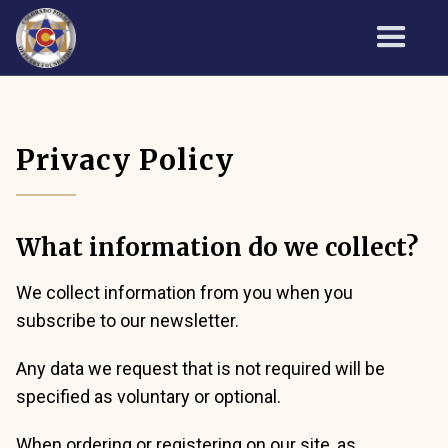
Privacy Policy
What information do we collect?
We collect information from you when you
subscribe to our newsletter.
Any data we request that is not required will be
specified as voluntary or optional.
When ordering or registering on our site, as