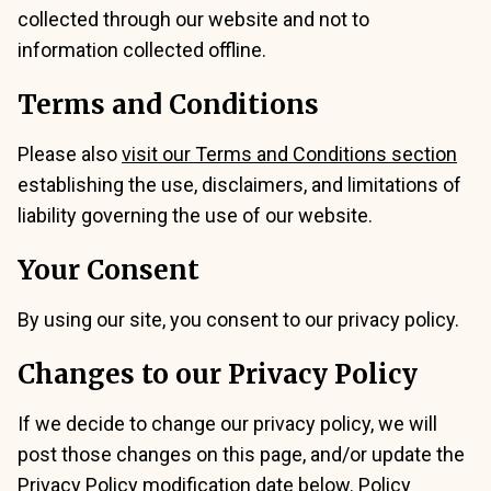
collected through our website and not to
information collected offline.
Terms and Conditions
Please also
visit our Terms and Conditions section
establishing the use, disclaimers, and limitations of
liability governing the use of our website.
Your Consent
By using our site, you consent to our privacy policy.
Changes to our Privacy Policy
If we decide to change our privacy policy, we will
post those changes on this page, and/or update the
Privacy Policy modification date below. Policy