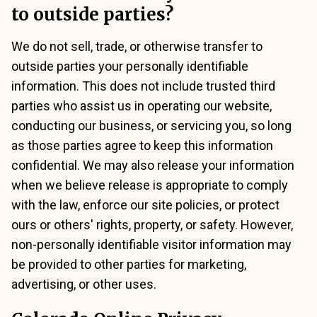
to outside parties?
We do not sell, trade, or otherwise transfer to
outside parties your personally identifiable
information. This does not include trusted third
parties who assist us in operating our website,
conducting our business, or servicing you, so long
as those parties agree to keep this information
confidential. We may also release your information
when we believe release is appropriate to comply
with the law, enforce our site policies, or protect
ours or others' rights, property, or safety. However,
non-personally identifiable visitor information may
be provided to other parties for marketing,
advertising, or other uses.