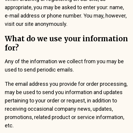
appropriate, you may be asked to enter your: name,
e-mail address or phone number. You may, however,
visit our site anonymously.
What do we use your information
for?
Any of the information we collect from you may be
used to send periodic emails.
The email address you provide for order processing,
may be used to send you information and updates
pertaining to your order or request, in addition to
receiving occasional company news, updates,
promotions, related product or service information,
etc.