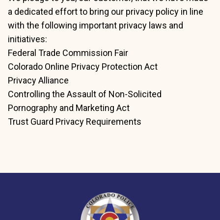
a dedicated effort to bring our privacy policy in line
with the following important privacy laws and
initiatives:
Federal Trade Commission Fair
Colorado Online Privacy Protection Act
Privacy Alliance
Controlling the Assault of Non-Solicited
Pornography and Marketing Act
Trust Guard Privacy Requirements