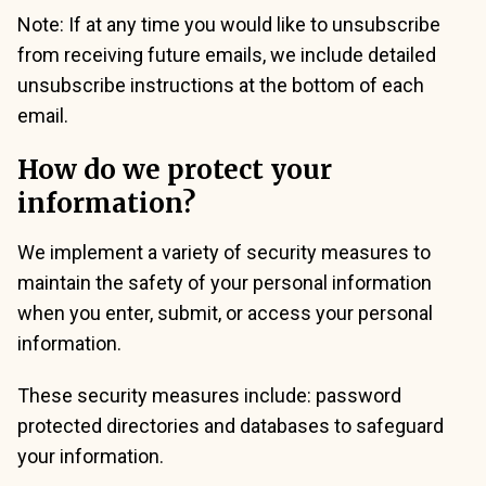
Note: If at any time you would like to unsubscribe
from receiving future emails, we include detailed
unsubscribe instructions at the bottom of each
email.
How do we protect your
information?
We implement a variety of security measures to
maintain the safety of your personal information
when you enter, submit, or access your personal
information.
These security measures include: password
protected directories and databases to safeguard
your information.