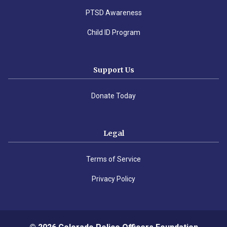
PTSD Awareness
Child ID Program
Support Us
Donate Today
Legal
Terms of Service
Privacy Policy