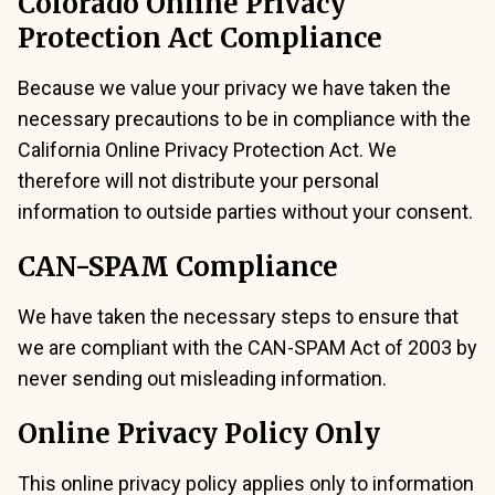
Colorado Online Privacy
Protection Act Compliance
Because we value your privacy we have taken the
necessary precautions to be in compliance with the
California Online Privacy Protection Act. We
therefore will not distribute your personal
information to outside parties without your consent.
CAN-SPAM Compliance
We have taken the necessary steps to ensure that
we are compliant with the CAN-SPAM Act of 2003 by
never sending out misleading information.
Online Privacy Policy Only
This online privacy policy applies only to information