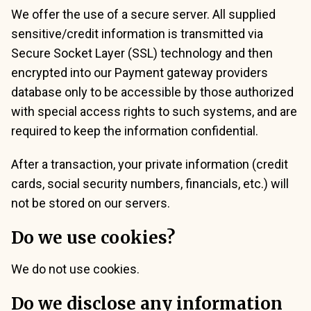
We offer the use of a secure server. All supplied
sensitive/credit information is transmitted via
Secure Socket Layer (SSL) technology and then
encrypted into our Payment gateway providers
database only to be accessible by those authorized
with special access rights to such systems, and are
required to keep the information confidential.
After a transaction, your private information (credit
cards, social security numbers, financials, etc.) will
not be stored on our servers.
Do we use cookies?
We do not use cookies.
Do we disclose any information