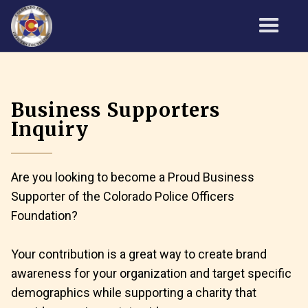
Business Supporters
Inquiry
Are you looking to become a Proud Business
Supporter of the Colorado Police Officers
Foundation?
Your contribution is a great way to create brand
awareness for your organization and target specific
demographics while supporting a charity that