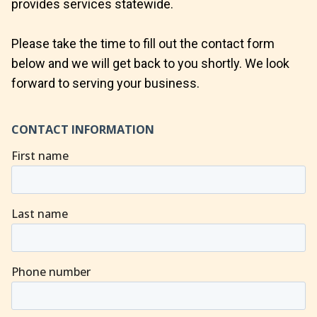
provides services statewide.
Please take the time to fill out the contact form
below and we will get back to you shortly. We look
forward to serving your business.