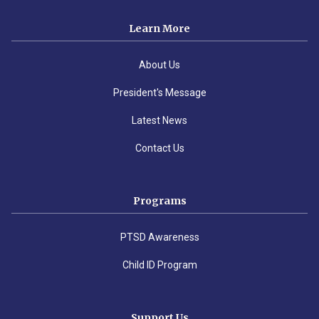
Learn More
About Us
President's Message
Latest News
Contact Us
Programs
PTSD Awareness
Child ID Program
Support Us