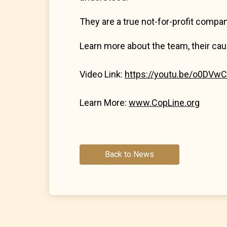
They are a true not-for-profit compan
Learn more about the team, their cau
Video Link:
https://youtu.be/o0DVw
Learn More:
www.CopLine.org
Back to News