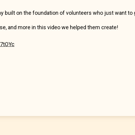
y built on the foundation of volunteers who just want to g
se, and more in this video we helped them create!
C7tOYc