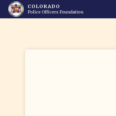
COLORADO
Police Officers Foundation