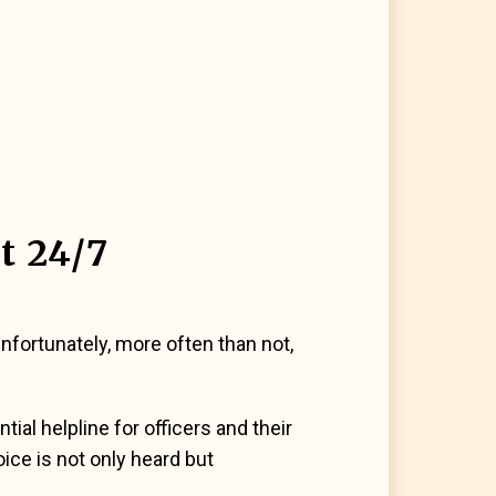
t 24/7
fortunately, more often than not,
al helpline for officers and their
oice is not only heard but