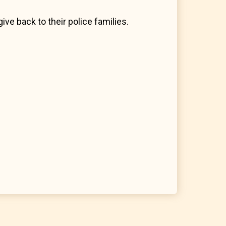
ive back to their police families.