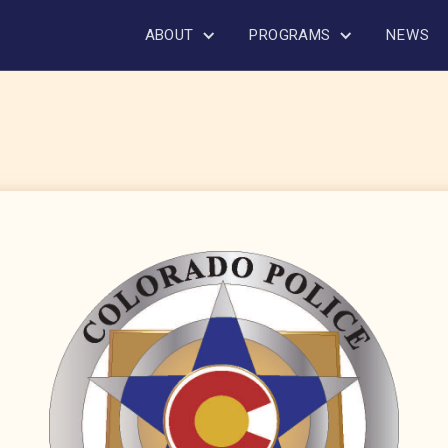
ABOUT
PROGRAMS
NEWS