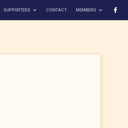
SUPPORTERS
CONTACT
MEMBERS