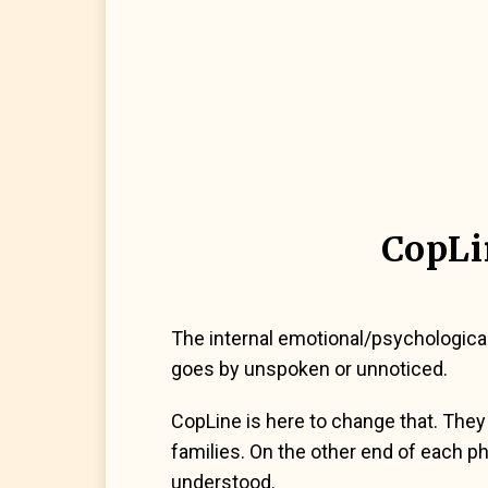
CopLi
The internal emotional/psychologica
goes by unspoken or unnoticed.
CopLine is here to change that. They 
families. On the other end of each pho
understood.