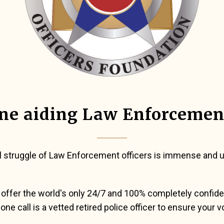
ne aiding Law Enforcemen
l struggle of Law Enforcement officers is immense and un
offer the world's only 24/7 and 100% completely confidenti
ne call is a vetted retired police officer to ensure your v